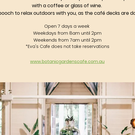
with a coffee or glass of wine.
pooch to relax outdoors with you, as the
café
decks are do
Open 7 days a week
Weekdays from 8am until 2pm
Weekends from 7am until 2pm
*Eva's Cafe does not take reservations
​www.botanicgardenscafe.com.au