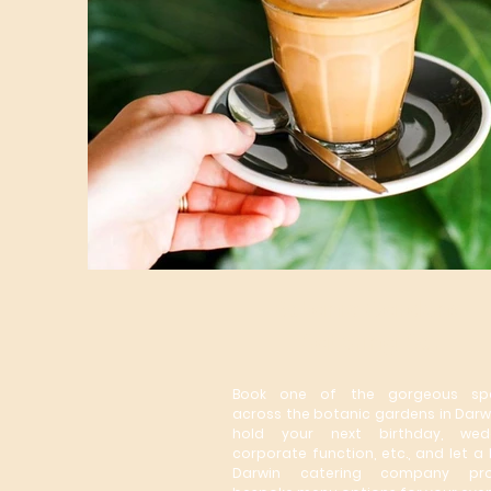
Botanic Gardens
Catering Co.
Book one of the gorgeous sp
across the botanic gardens in
Darw
hold your next birthday, wedd
corporate function, etc., and let a 
Darwin catering company pro