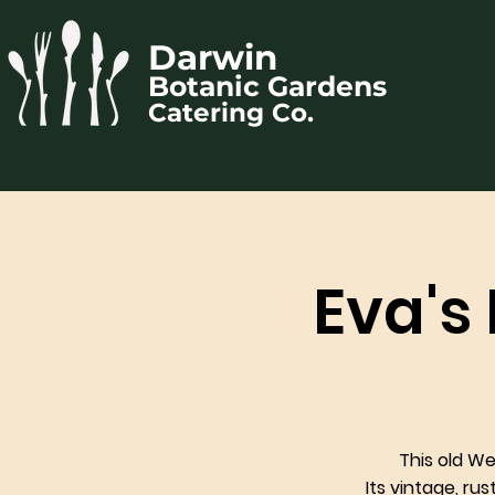
Darwin
Botanic Gardens
Catering Co.
Eva's
This old W
Its vintage, ru