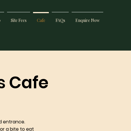
p
Site Fees
Cafe
FAQs
Enquire Now
s Cafe
d entrance.
or a bite to eat