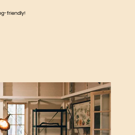
g-friendly!