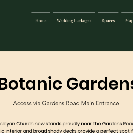
Home
Wedding Packages
Spaces
Ma
 Botanic Garden
Access via Gardens Road Main Entrance
esleyan Church now stands proudly near the Gardens Roa
stic interior and broad shady decks provide a perfect spot f