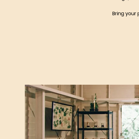
Bring your 