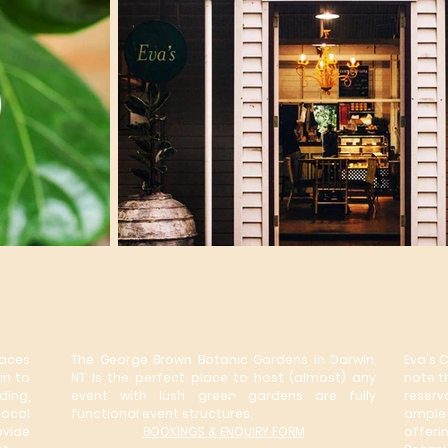
Events
Caf
aces
The George Brown Botanic Gardens in Darwin,
Eva's 
in to
NT is the perfect place to host (almost) any
note t
ing,
event with lush green gardens are fully
reserv
local
functional event structures.
ample 
vide
BOOKINGS & ENQUIRY FORM
offeri