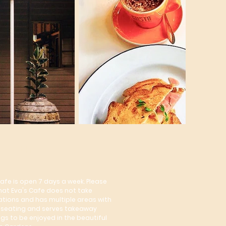
e in the Gardens
Cafe is open 7 days a week. Please
hat Eva's Cafe does not take
ations and has multiple areas with
seating and serves takeaway
ngs to be enjoyed in the beautiful